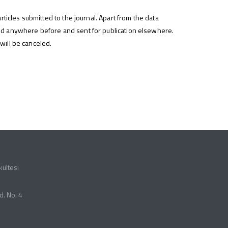
rticles submitted to the journal. Apart from the data
hed anywhere before and sent for publication elsewhere.
 will be canceled.
kültesi
d. No: 4