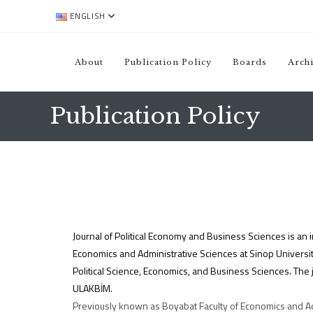
ENGLISH
About
Publication Policy
Boards
Arch
Publication Policy
Journal of Political Economy and Business Sciences is an in
Economics and Administrative Sciences at Sinop University
Political Science, Economics, and Business Sciences. The 
ULAKBİM.
Previously known as Boyabat Faculty of Economics and Adm