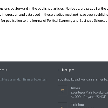
usions put forward in the published articles. No fees are charged for the a
ies in question and data used in these studies must not have been publis
ion for publication to the Journal of Political Economy and Business Sciences
temiz
İletişim
Boyabat İktisadi ve İdari Bilimler Fa
 İktisadi ve İdari Bilimler Fakültesi
Adres:
Esentepe Mah. Fakülte Ca
57000 - Boyabat/SİNOP
Telefon: