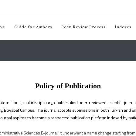
ive
(yeni sekmede açılır)
Guide for Authors
Peer-Review Process
Indexes
Policy of Publication
ternational, multidisciplinary, double-blind peer-reviewed scientific journal
, Boyabat Campus. The journal accepts submissions in both Turkish and Engl
journal aspires to become a respected publication platform indexed by nation
inistrative Sciences E-Journal, it underwent a name change starting from 