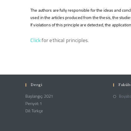
The authors are fully responsible for the ideas and concl
used in the articles produced from the thesis, the stud
If violations of this principle are detected, the applicat
(yeni sekmede açılır)
Click
for ethical principles.
Dergi
Fakül
Başlangıç: 2021
Boyabat
Periyot: 1
Dil: Türkçe