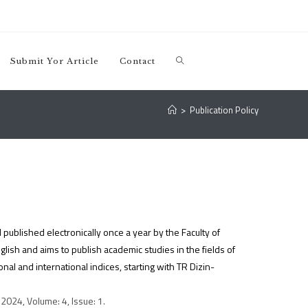
Submit Yor Article
Contact
>
Publication Policy
 published electronically once a year by the Faculty of
ish and aims to publish academic studies in the fields of
al and international indices, starting with TR Dizin-
2024, Volume: 4, Issue: 1.